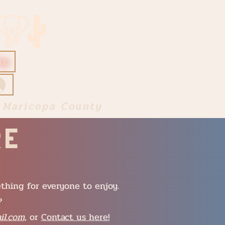
ip
 Maricopa County
re
ething for everyone to enjoy.
?
il.com
, or
Contact us here!