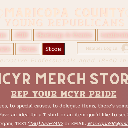
me
JOIN
Meetings & Events
Leadersh
ate
About
Store
Member Log In
ervative Professionals aged 18-40 in
CYR Merch Sto
REP YOUR MCYR PRIDE
es, to special causes, to delegate items, there's som
Have an idea for a T shirt or an item you'd like to see
legam, TEXT
(480) 525-7497
or EMAIL
MaricopaYR@gma