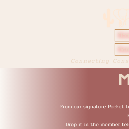
Ho
Don
Connecting Cons
M
From our signature Pocket te
Drop it in the member te