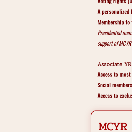
Voting rights 
A personalized
Membership to t
Presidential mem
support of MCYR
Associate YR
Access to most
Social membersh
Access to excl
MCYR 