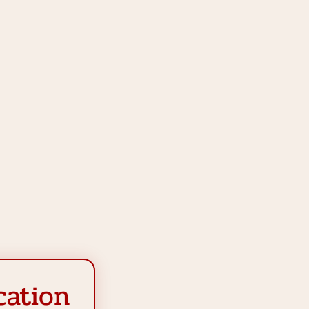
cation