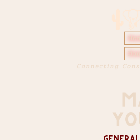
Ho
Don
Connecting Cons
M
YO
General