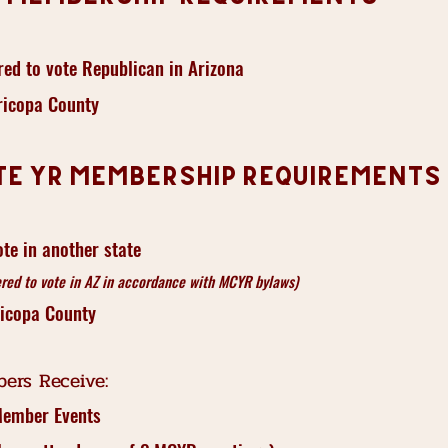
red to vote Republican in Arizona
ricopa County
te YR Membership Requirements
ote in another state
red to vote in AZ in accordance with MCYR bylaws)
ricopa County
ers Receive:
Member Events