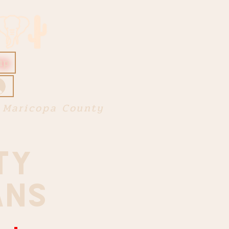
ip
 Maricopa County
TY
ANS