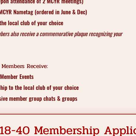
(Upon attendance of 2 MCYR meetings)
 MCYR Nametag (ordered in June & Dec)
he local club of your choice
bers also receive a commemorative plaque recognizing your
 Members Receive:
 Member Events
ip to the local club of your choice
usive member group chats & groups
18-40 Membership Appli