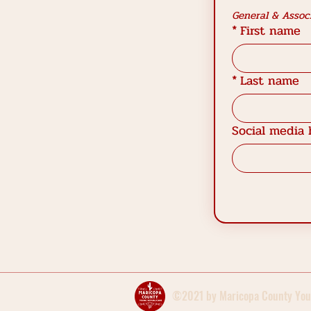
General & Associ
*
First name
*
Last name
Social media 
©2021 by Maricopa County You