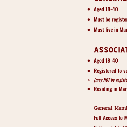
Aged 18-40
Must be registe
Must live in Ma
Associa
Aged 18-40
Registered to v
(may NOT be registe
Residing in Ma
General Memb
Full Access to 