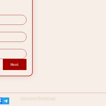
Next
maricopayr@gmail.com