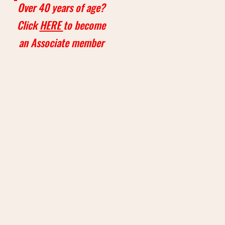
Over 40 years of age?
Click
HERE
to become
an Associate member