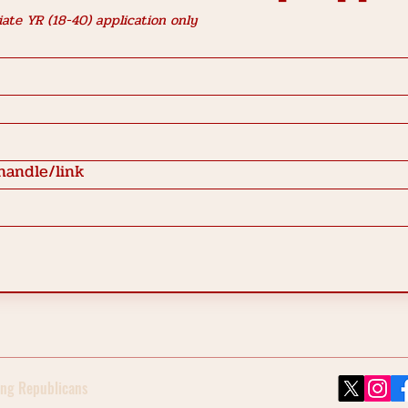
ate YR (18-40) application only
handle/link
ng Republicans