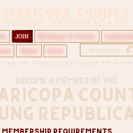
me
JOIN
Meetings & Events
Leadersh
ate
About
Store
Member Log In
ervative Professionals aged 18-40 in
bECOME A mEMBER OF THE
aricopa COUN
UNG REPUBLIC
 Membership Requirements