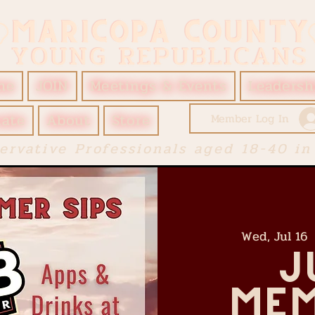
me
JOIN
Meetings & Events
Leadersh
ate
About
Store
Member Log In
ervative Professionals aged 18-40 in
Wed, Jul 16
 
J
Mem