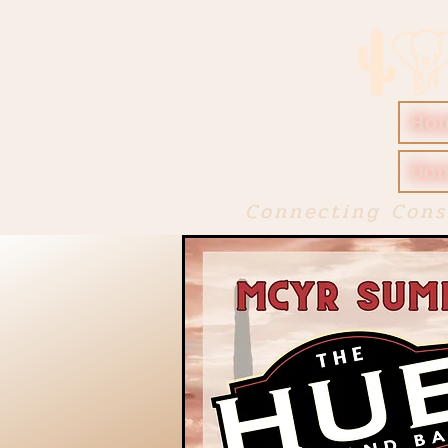
Ho
Don
Connecting Cons