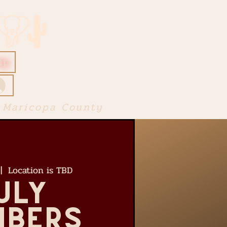
ip
 Maricopa County
 |  
Location is TBD
uly
bers