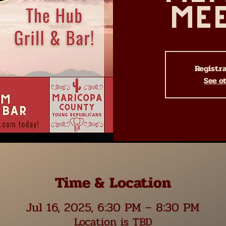
Me
Registra
See o
Time & Location
Jul 16, 2025, 6:30 PM – 8:30 PM
Location is TBD