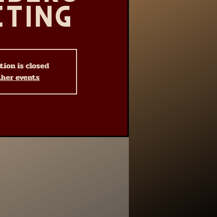
eting
tion is closed
ther events