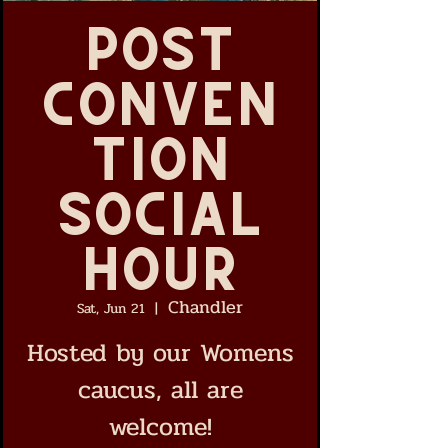
Post
Conven
tion
Social
Hour
Chandler
Sat, Jun 21
  |  
Hosted by our Womens
caucus, all are
welcome!