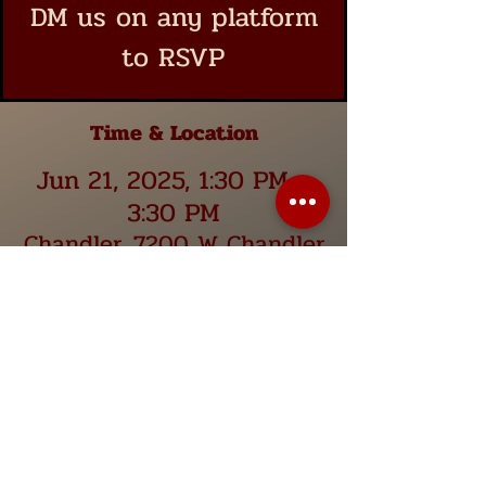
DM us on any platform
to RSVP
Time & Location
Jun 21, 2025, 1:30 PM –
3:30 PM
Chandler, 7200 W Chandler
Blvd Suite 14, Chandler, AZ
85226, USA
Share this event