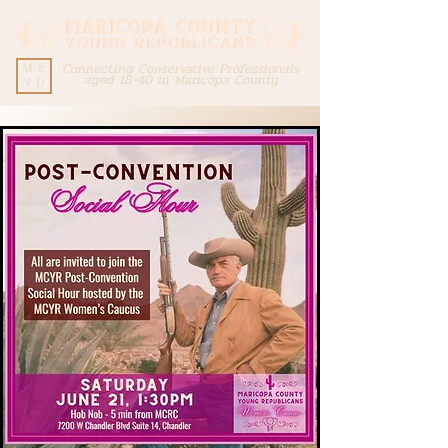
Connecting Conservative Professionals
ME
aged 18-40 in Maricopa County
NU