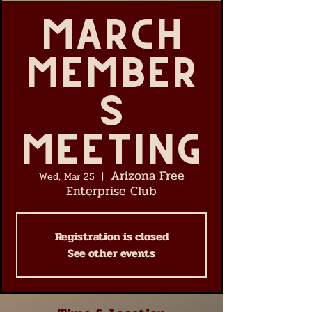
March
Member
s
Meeting
Arizona Free
Wed, Mar 25
  |  
Enterprise Club
Registration is closed
See other events