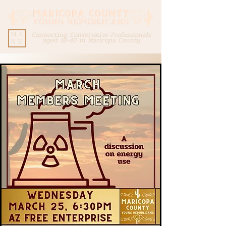
Connecting Conservative Professionals
ME
aged 18-40 in Maricopa County
NU