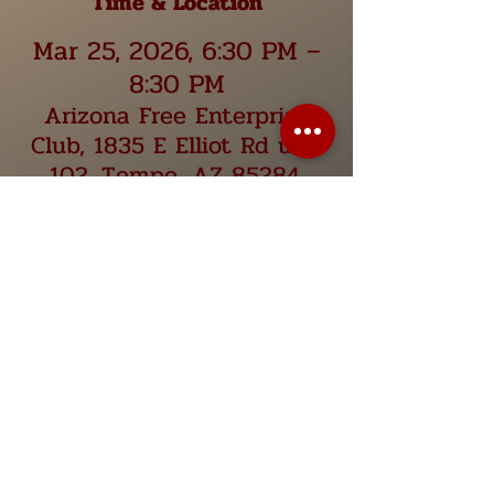
Time & Location
Mar 25, 2026, 6:30 PM –
8:30 PM
Arizona Free Enterprise
Club, 1835 E Elliot Rd unit
102, Tempe, AZ 85284,
USA
Share this event