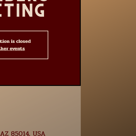
eting
tion is closed
ther events
, AZ 85014, USA