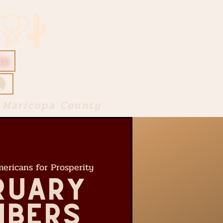
ip
 Maricopa County
ericans for Prosperity
ruary
bers