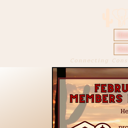
Ho
Don
Connecting Cons