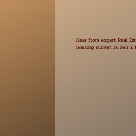
Hear from expert Real Esta
housing market as Gen Z &