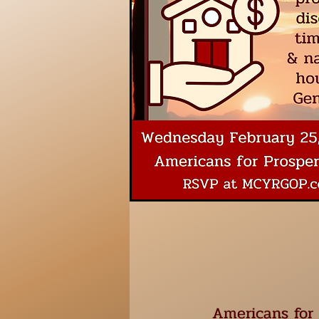
Americans for 