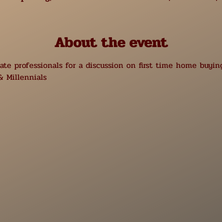
About the event
te professionals for a discussion on first time home buying
 Millennials