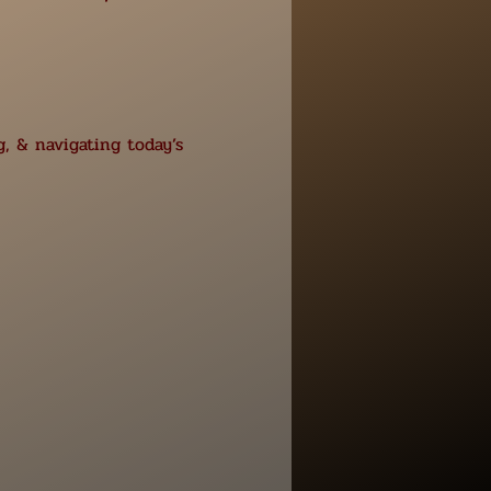
, & navigating today’s 