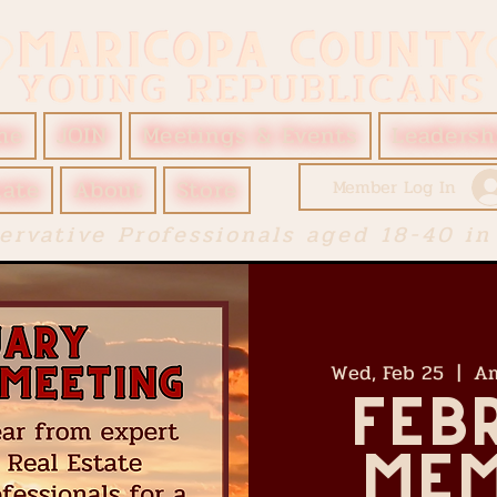
me
JOIN
Meetings & Events
Leadersh
ate
About
Store
Member Log In
ervative Professionals aged 18-40 in
Wed, Feb 25
  |  
Am
Feb
Mem