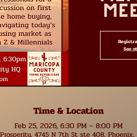
Me
Registra
See o
Time & Location
Feb 25, 2026, 6:30 PM – 8:00 PM
Prosperity, 4745 N 7th St ste 408, Phoenix